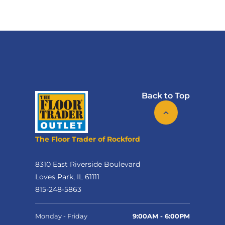
Back to Top
The Floor Trader of Rockford
8310 East Riverside Boulevard
Loves Park, IL 61111
815-248-5863
Monday - Friday
9:00AM - 6:00PM