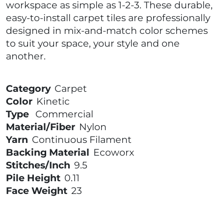
workspace as simple as 1-2-3. These durable,
easy-to-install carpet tiles are professionally
designed in mix-and-match color schemes
to suit your space, your style and one
another.
Category
Carpet
Color
Kinetic
Type
Commercial
Material/Fiber
Nylon
Yarn
Continuous Filament
Backing Material
Ecoworx
Stitches/Inch
9.5
Pile Height
0.11
Face Weight
23