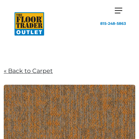
815-248-5863
« Back to Carpet