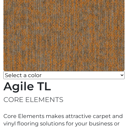
Agile TL
CORE ELEMENTS
Core Elements makes attractive carpet and
vinyl flooring solutions for your business or