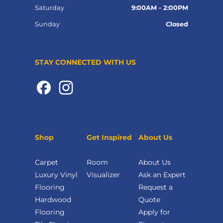
Saturday
9:00AM - 2:00PM
Sunday
Closed
STAY CONNECTED WITH US
Shop
Get Inspired
About Us
Carpet
Room
About Us
Luxury Vinyl
Visualizer
Ask an Expert
Flooring
Request a
Hardwood
Quote
Flooring
Apply for